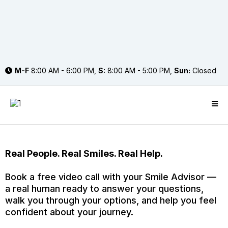
M-F
8:00 AM - 6:00 PM,
S:
8:00 AM - 5:00 PM,
Sun:
Closed
Real People. Real Smiles. Real Help.
Book a free video call with your Smile Advisor —
a real human ready to answer your questions,
walk you through your options, and help you feel
confident about your journey.