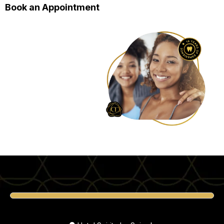
Book an Appointment