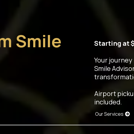
am Smile
Starting at 
Your journey
Smile Advisor
transformati
Airport picku
included.
Our Services