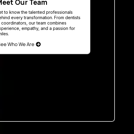
eet Our Team
et to know the talented professionals
ehind every transformation. From dentists
o coordinators, our team combines
xperience, empathy, and a passion for
iles.
See Who We Are