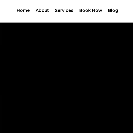
Home
About
Services
Book Now
Blog