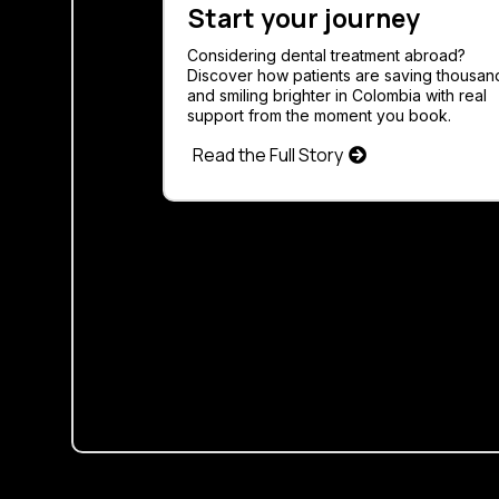
Start your journey
Considering dental treatment abroad?
Discover how patients are saving thousan
and smiling brighter in Colombia with real
support from the moment you book.
Read the Full Story