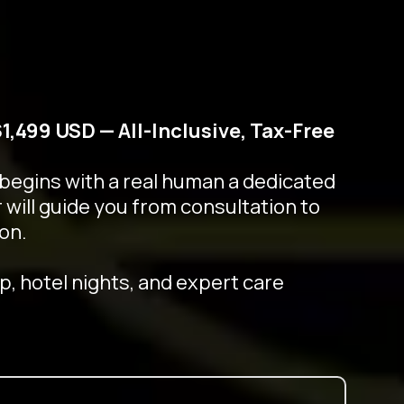
$1,499 USD — All-Inclusive, Tax-Free
 begins with a real human a dedicated
 will guide you from consultation to
on.
p, hotel nights, and expert care