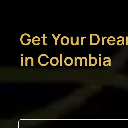
Get Your Dre
in Colombia