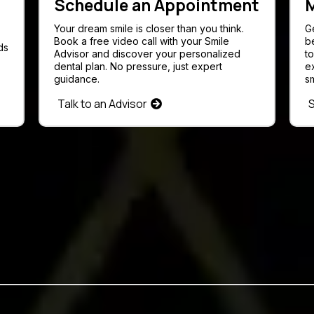
Schedule an Appointment
M
Your dream smile is closer than you think.
G
Book a free video call with your Smile
b
ds
Advisor and discover your personalized
t
dental plan. No pressure, just expert
e
guidance.
sm
Talk to an Advisor