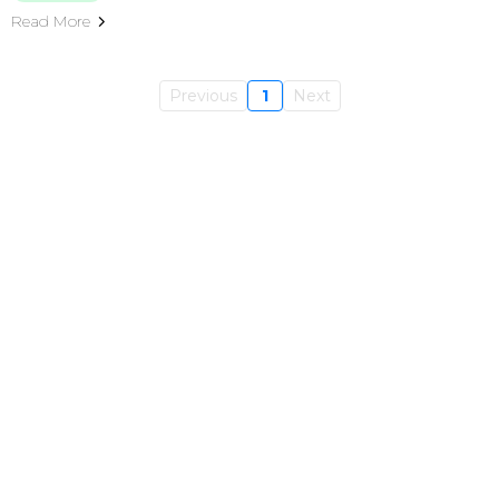
Read More
Previous
1
Next